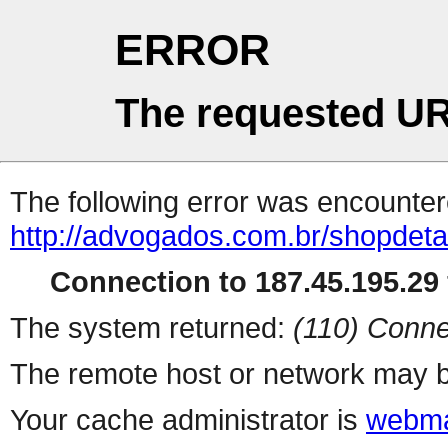
ERROR
The requested UR
The following error was encountere
http://advogados.com.br/shopdet
Connection to 187.45.195.29 
The system returned:
(110) Conne
The remote host or network may b
Your cache administrator is
webma