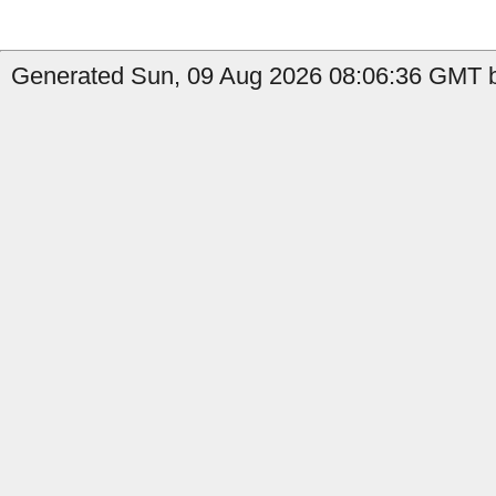
Generated Sun, 09 Aug 2026 08:06:36 GMT by